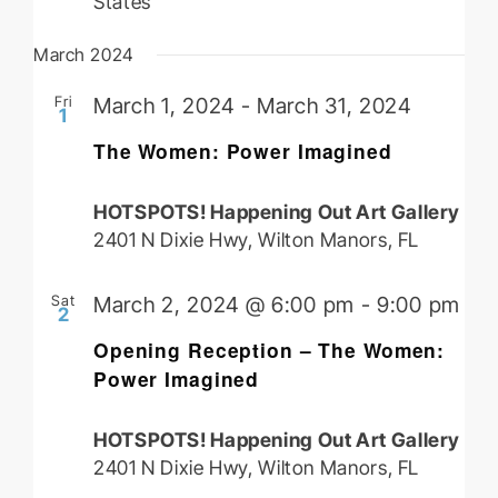
States
March 2024
Fri
March 1, 2024
-
March 31, 2024
1
The Women: Power Imagined
HOTSPOTS! Happening Out Art Gallery
2401 N Dixie Hwy, Wilton Manors, FL
Sat
March 2, 2024 @ 6:00 pm
-
9:00 pm
2
Opening Reception – The Women:
Power Imagined
HOTSPOTS! Happening Out Art Gallery
2401 N Dixie Hwy, Wilton Manors, FL