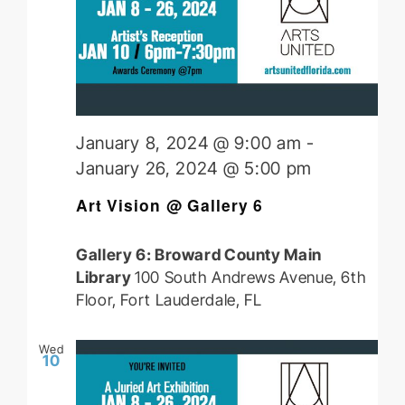
January 8, 2024 @ 9:00 am
-
January 26, 2024 @ 5:00 pm
Art Vision @ Gallery 6
Gallery 6: Broward County Main
Library
100 South Andrews Avenue, 6th
Floor, Fort Lauderdale, FL
Wed
10