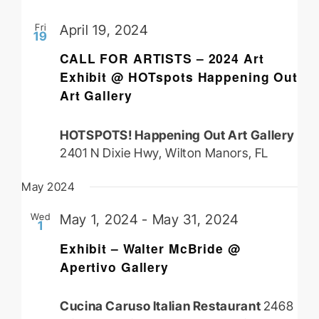
Fri
April 19, 2024
19
CALL FOR ARTISTS – 2024 Art
Exhibit @ HOTspots Happening Out
Art Gallery
HOTSPOTS! Happening Out Art Gallery
2401 N Dixie Hwy, Wilton Manors, FL
May 2024
Wed
May 1, 2024
-
May 31, 2024
1
Exhibit – Walter McBride @
Apertivo Gallery
Cucina Caruso Italian Restaurant
2468