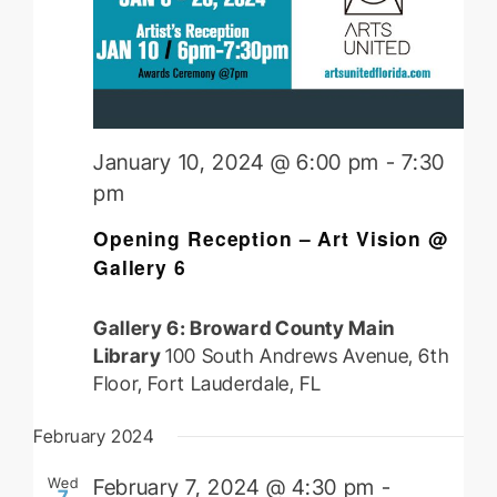
January 10, 2024 @ 6:00 pm
-
7:30
pm
Opening Reception – Art Vision @
Gallery 6
Gallery 6: Broward County Main
Library
100 South Andrews Avenue, 6th
Floor, Fort Lauderdale, FL
February 2024
Wed
February 7, 2024 @ 4:30 pm
-