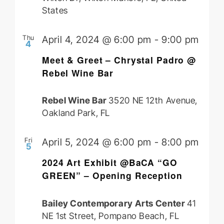
States
Thu
April 4, 2024 @ 6:00 pm
-
9:00 pm
4
Meet & Greet – Chrystal Padro @
Rebel Wine Bar
Rebel Wine Bar
3520 NE 12th Avenue,
Oakland Park, FL
Fri
April 5, 2024 @ 6:00 pm
-
8:00 pm
5
2024 Art Exhibit @BaCA “GO
GREEN” – Opening Reception
Bailey Contemporary Arts Center
41
NE 1st Street, Pompano Beach, FL