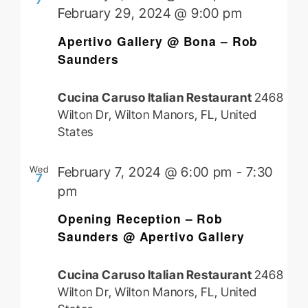
7
February 29, 2024 @ 9:00 pm
Apertivo Gallery @ Bona – Rob
Saunders
Cucina Caruso Italian Restaurant
2468
Wilton Dr, Wilton Manors, FL, United
States
Wed
February 7, 2024 @ 6:00 pm
-
7:30
7
pm
Opening Reception – Rob
Saunders @ Apertivo Gallery
Cucina Caruso Italian Restaurant
2468
Wilton Dr, Wilton Manors, FL, United