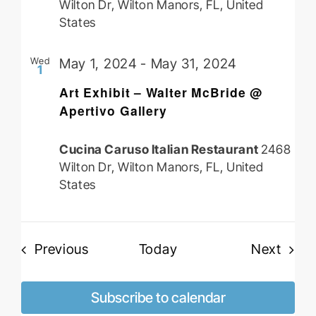
Wilton Dr, Wilton Manors, FL, United
States
Wed
May 1, 2024
-
May 31, 2024
1
Art Exhibit – Walter McBride @
Apertivo Gallery
Cucina Caruso Italian Restaurant
2468
Wilton Dr, Wilton Manors, FL, United
States
Events
Event
Previous
Today
Next
Subscribe to calendar