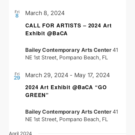
Fri
March 8, 2024
8
CALL FOR ARTISTS – 2024 Art
Exhibit @BaCA
Bailey Contemporary Arts Center
41
NE 1st Street, Pompano Beach, FL
Fri
March 29, 2024
-
May 17, 2024
29
2024 Art Exhibit @BaCA “GO
GREEN”
Bailey Contemporary Arts Center
41
NE 1st Street, Pompano Beach, FL
April 2024