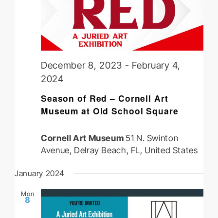
December 8, 2023
-
February 4,
2024
Season of Red – Cornell Art
Museum at Old School Square
Cornell Art Museum
51 N. Swinton
Avenue, Delray Beach, FL, United States
January 2024
Mon
8