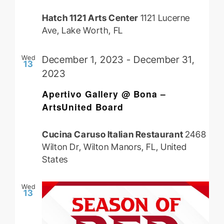
Hatch 1121 Arts Center
1121 Lucerne
Ave, Lake Worth, FL
Wed
December 1, 2023
-
December 31,
13
2023
Apertivo Gallery @ Bona –
ArtsUnited Board
Cucina Caruso Italian Restaurant
2468
Wilton Dr, Wilton Manors, FL, United
States
Wed
13