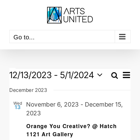
Skip
to
content
Go to...
Events
Event
12/13/2023
 - 
5/1/2024
View
Search
Events
Navig
List
Select
Searc
December 2023
date.
and
Wed
November 6, 2023
-
December 15,
Views
13
2023
Naviga
Orange You Creative? @ Hatch
1121 Art Gallery