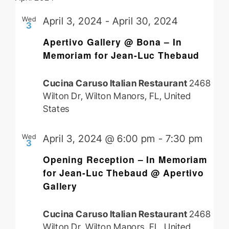
Wed
April 3, 2024
-
April 30, 2024
3
Apertivo Gallery @ Bona – In
Memoriam for Jean-Luc Thebaud
Cucina Caruso Italian Restaurant
2468
Wilton Dr, Wilton Manors, FL, United
States
Wed
April 3, 2024 @ 6:00 pm
-
7:30 pm
3
Opening Reception – In Memoriam
for Jean-Luc Thebaud @ Apertivo
Gallery
Cucina Caruso Italian Restaurant
2468
Wilton Dr, Wilton Manors, FL, United