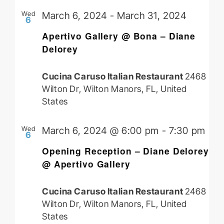
Wed
March 6, 2024
-
March 31, 2024
6
Apertivo Gallery @ Bona – Diane
Delorey
Cucina Caruso Italian Restaurant
2468
Wilton Dr, Wilton Manors, FL, United
States
Wed
March 6, 2024 @ 6:00 pm
-
7:30 pm
6
Opening Reception – Diane Delorey
@ Apertivo Gallery
Cucina Caruso Italian Restaurant
2468
Wilton Dr, Wilton Manors, FL, United
States