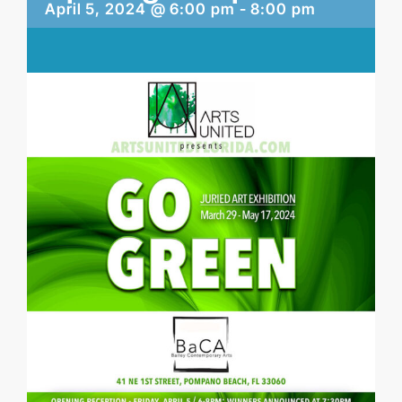
April 5, 2024 @ 6:00 pm
-
8:00 pm