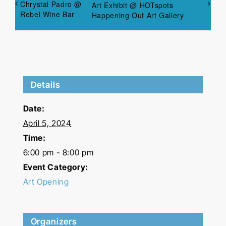
Chrystal Padro @
Art Exhibit @ HOTspots
Rebel Wine Bar
Happening Out Art Gallery
Details
Date:
April 5, 2024
Time:
6:00 pm - 8:00 pm
Event Category:
Art Opening
Organizers