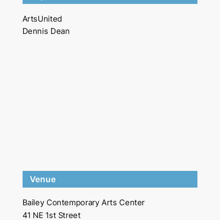
ArtsUnited
Dennis Dean
Venue
Bailey Contemporary Arts Center
41 NE 1st Street