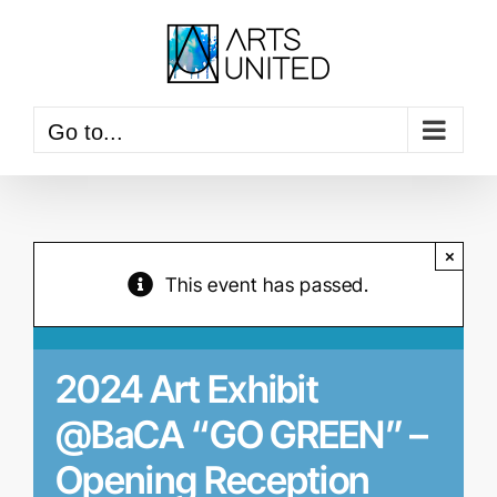
Skip
to
content
Go to...
×
This event has passed.
2024 Art Exhibit
@BaCA “GO GREEN” –
Opening Reception