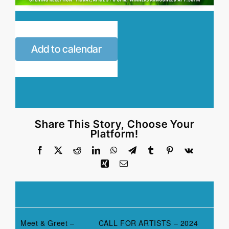
Add to calendar
Share This Story, Choose Your
Platform!
Facebook
X
Reddit
LinkedIn
WhatsApp
Telegram
Tumblr
Pinterest
Vk
Xing
Email
Meet & Greet –
CALL FOR ARTISTS – 2024