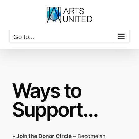
Skip
to
content
Go to...
Ways to
Support…
•
Join the Donor Circle
– Become an