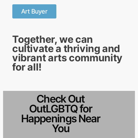
Art Buyer
Together, we can
cultivate a thriving and
vibrant arts community
for all!
Check Out
OutLGBTQ for
Happenings Near
You