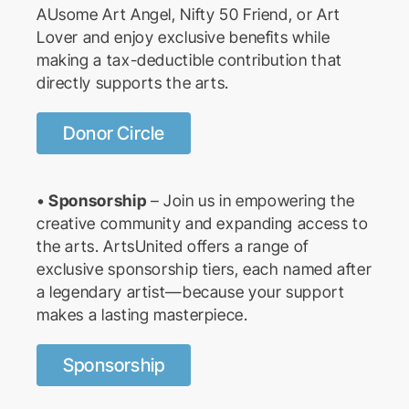
AUsome Art Angel, Nifty 50 Friend, or Art
Lover and enjoy exclusive benefits while
making a tax-deductible contribution that
directly supports the arts.
Donor Circle
•
Sponsorship
– Join us in empowering the
creative community and expanding access to
the arts. ArtsUnited offers a range of
exclusive sponsorship tiers, each named after
a legendary artist—because your support
makes a lasting masterpiece.
Sponsorship