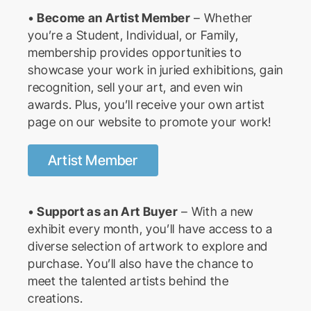
•
Become an Artist Member
– Whether
you’re a Student, Individual, or Family,
membership provides opportunities to
showcase your work in juried exhibitions, gain
recognition, sell your art, and even win
awards. Plus, you’ll receive your own artist
page on our website to promote your work!
Artist Member
•
Support as an Art Buyer
– With a new
exhibit every month, you’ll have access to a
diverse selection of artwork to explore and
purchase. You’ll also have the chance to
meet the talented artists behind the
creations.