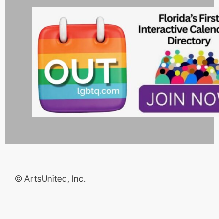
© ArtsUnited, Inc.