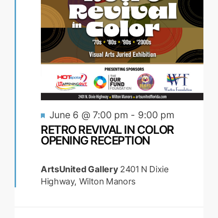
Featured
June 6 @ 7:00 pm
-
9:00 pm
RETRO REVIVAL IN COLOR
OPENING RECEPTION
ArtsUnited Gallery
2401 N Dixie
Highway, Wilton Manors