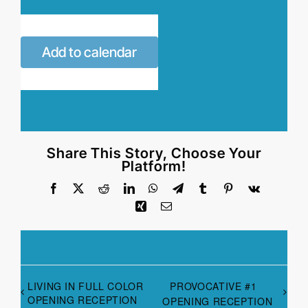
Add to calendar
Share This Story, Choose Your
Platform!
Facebook
X
Reddit
LinkedIn
WhatsApp
Telegram
Tumblr
Pinterest
Vk
Xing
Email
LIVING IN FULL COLOR
PROVOCATIVE #1
OPENING RECEPTION
OPENING RECEPTION