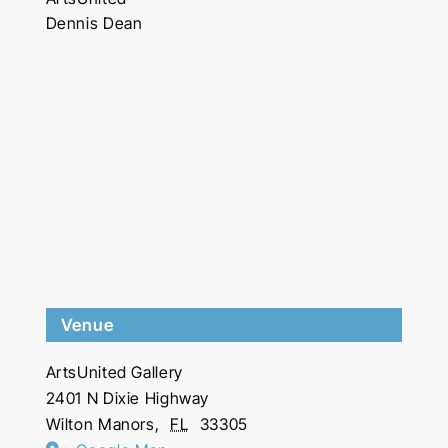
Dennis Dean
Venue
ArtsUnited Gallery
2401 N Dixie Highway
Wilton Manors
,
FL
33305