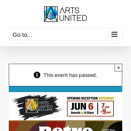
Skip
to
content
Go to...
×
This event has passed.