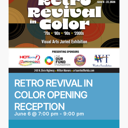
RETRO REVIVAL IN
COLOR OPENING
RECEPTION
June 6 @ 7:00 pm
-
9:00 pm