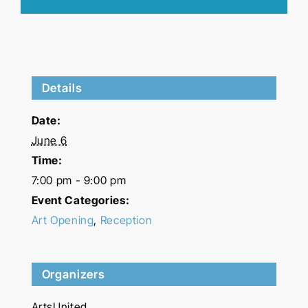
Details
Date:
June 6
Time:
7:00 pm - 9:00 pm
Event Categories:
Art Opening
,
Reception
Organizers
ArtsUnited