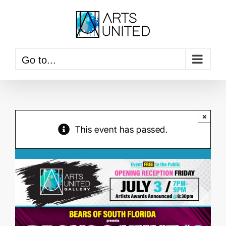
Skip
to
content
Go to...
×
This event has passed.