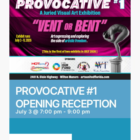
PROVOCATIVE #1
OPENING RECEPTION
July 3 @ 7:00 pm
-
9:00 pm