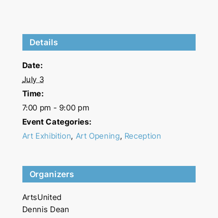
Details
Date:
July 3
Time:
7:00 pm - 9:00 pm
Event Categories:
Art Exhibition
,
Art Opening
,
Reception
Organizers
ArtsUnited
Dennis Dean