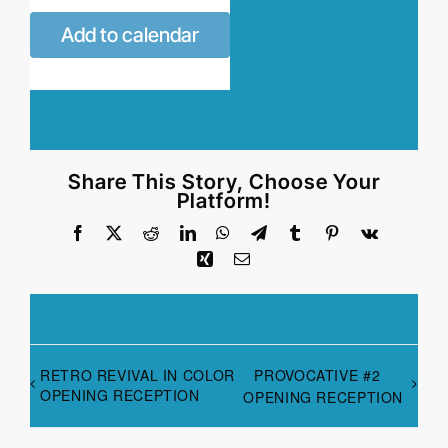
Add to calendar
Share This Story, Choose Your
Platform!
Facebook
X
Reddit
LinkedIn
WhatsApp
Telegram
Tumblr
Pinterest
Vk
Xing
Email
RETRO REVIVAL IN COLOR
PROVOCATIVE #2
OPENING RECEPTION
OPENING RECEPTION