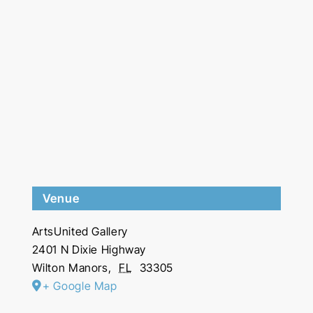
Venue
ArtsUnited Gallery
2401 N Dixie Highway
Wilton Manors
,
FL
33305
+ Google Map