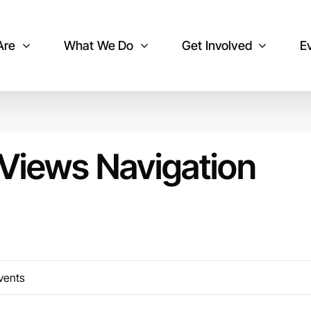
Are
What We Do
Get Involved
E
Views Navigation