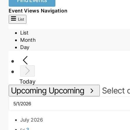
Find Events
Event Views Navigation
List
List
Month
Day
Today
Upcoming
Upcoming
Select 
July 2026
3