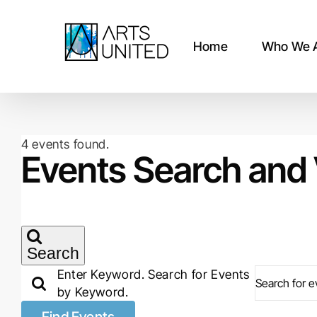
Skip
to
content
Home
Who We 
4 events found.
Events
Events Search and 
Search
Enter Keyword. Search for Events
by Keyword.