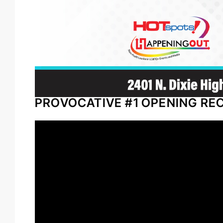
PROVOCATIVE #1 OPENING RE