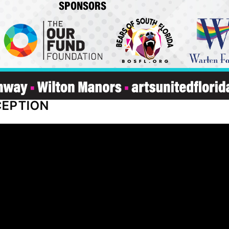
CEPTION