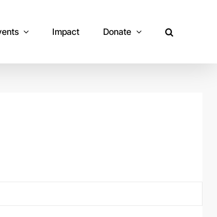
vents
Impact
Donate