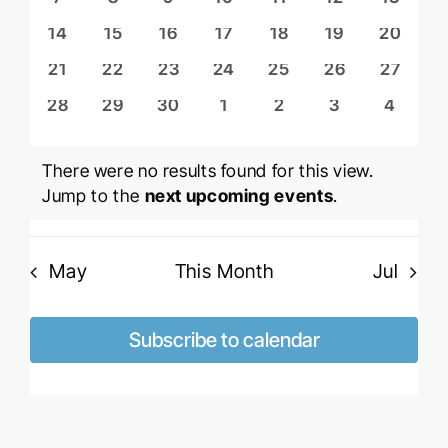
Views
Events
events
events
events
events
events
events
events
Naviga
0
0
0
0
0
0
0
14
15
16
17
18
19
20
events
events
events
events
events
events
events
0
0
0
0
0
0
0
21
22
23
24
25
26
27
events
events
events
events
events
events
events
0
0
0
0
0
0
0
28
29
30
1
2
3
4
events
events
events
events
events
events
events
There were no results found for this view.
Notice
Jump to the
next upcoming events
.
May
This Month
Jul
Subscribe to calendar