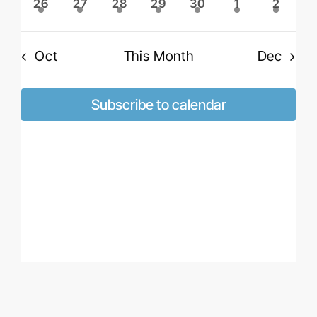
2
2
2
2
2
2
2
26
27
28
29
30
1
2
events
events
events
events
events
events
events
Oct
This Month
Dec
Subscribe to calendar