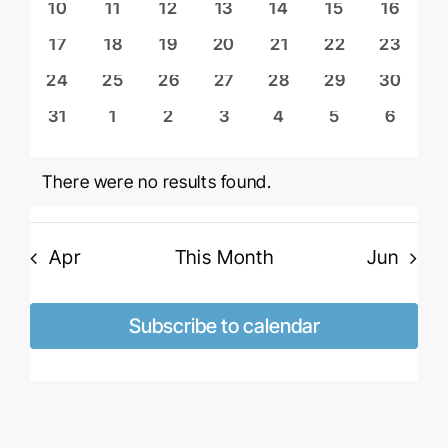
Naviga
0
0
0
0
0
0
0
10
11
12
13
14
15
16
events
events
events
events
events
events
events
0
0
0
0
0
0
0
17
18
19
20
21
22
23
events
events
events
events
events
events
events
0
0
0
0
0
0
0
24
25
26
27
28
29
30
events
events
events
events
events
events
events
0
0
0
0
0
0
0
31
1
2
3
4
5
6
events
events
events
events
events
events
events
There were no results found.
Notice
Apr
This Month
Jun
Subscribe to calendar