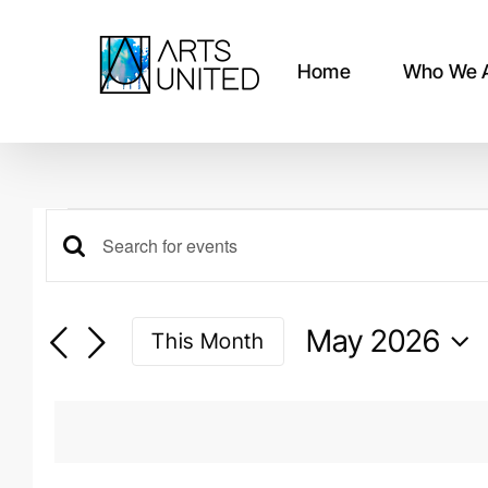
Skip
to
content
Home
Who We 
Events
Events
Enter
Keyword.
Search
Search
May 2026
This Month
for
and
Events
Select
by
date.
Views
Keyword.
Navigation