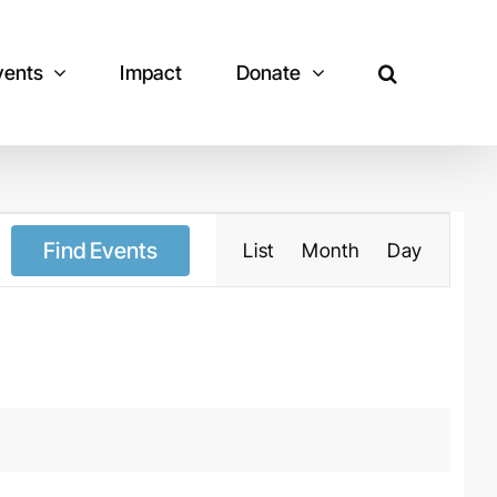
vents
Impact
Donate
Event
Views
Navigation
Find Events
List
Month
Day