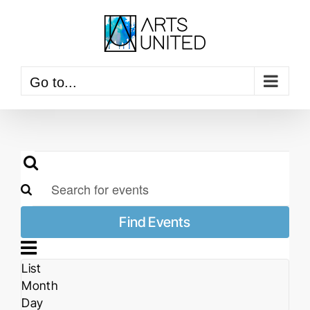
Skip
to
content
Go to...
Events
Events
Search
Search
Enter
and
Keyword.
Views
Find Events
Search
Event
Navigation
Views
for
Navigation
Events
Month
List
by
Month
Keyword.
Day