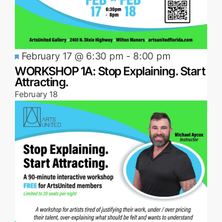
Featured
February 17 @ 6:30 pm
-
8:00 pm
WORKSHOP 1A: Stop Explaining. Start
Attracting.
February 18