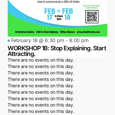
Featured
February 18 @ 6:30 pm
-
8:00 pm
WORKSHOP 1B: Stop Explaining. Start
Attracting.
Notice
There are no events on this day.
Notice
There are no events on this day.
Notice
There are no events on this day.
Notice
There are no events on this day.
Notice
There are no events on this day.
Notice
There are no events on this day.
Notice
There are no events on this day.
Notice
There are no events on this day.
Notice
There are no events on this day.