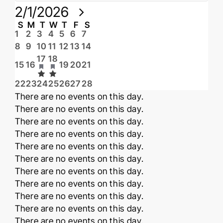
Select
2/1/2026
date.
Calendar
S
Sunday
M
Monday
T
Tuesday
W
Wednesday
T
Thursday
F
Friday
S
Saturday
0
0
0
0
0
0
0
1
2
3
4
5
6
7
events
events
events
events
events
events
events
of
0
0
0
0
0
0
0
8
9
10
11
12
13
14
events
events
events
events
events
events
events
Events
1
1
17
18
event
event
0
0
0
0
0
15
16
19
20
21
events
events
events
events
events
has
has
0
0
0
0
0
0
0
22
23
24
25
26
27
28
events
events
events
events
events
events
events
featured
featured
Notice
There are no events on this day.
events
events
Notice
There are no events on this day.
Notice
There are no events on this day.
Notice
There are no events on this day.
Notice
There are no events on this day.
Notice
There are no events on this day.
Notice
There are no events on this day.
Notice
There are no events on this day.
Notice
There are no events on this day.
Notice
There are no events on this day.
Notice
There are no events on this day.