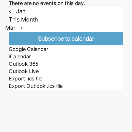
Notice
There are no events on this day.
Jan
This Month
Mar
Subscribe to calendar
Google Calendar
iCalendar
Outlook 365
Outlook Live
Export .ics file
Export Outlook .ics file