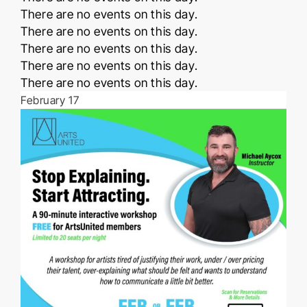
Notice
There are no events on this day.
Notice
There are no events on this day.
Notice
There are no events on this day.
Notice
There are no events on this day.
Notice
There are no events on this day.
February 17