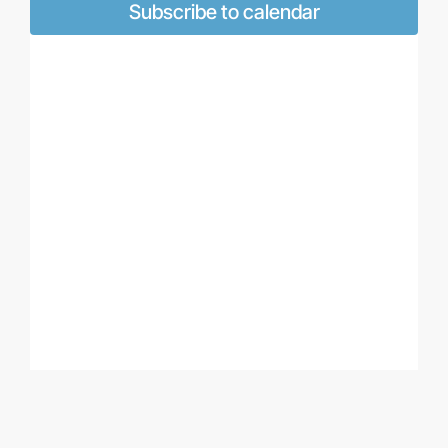
Naviga
Subscribe to calendar