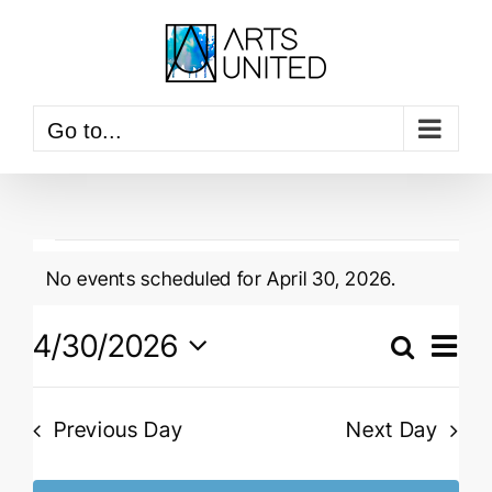
Skip
to
content
Go to...
Events
No events scheduled for April 30, 2026.
for
Notice
April
Event
4/30/2026
View
Search
Events
Navig
Day
30,
Select
Searc
date.
2026
and
Previous Day
Next Day
Views