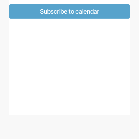
Views
Naviga
Subscribe to calendar