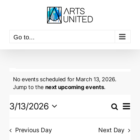
Skip
to
content
Go to...
Events
No events scheduled for March 13, 2026.
for
Notice
Jump to the
next upcoming events
.
March
Event
3/13/2026
View
Search
13,
Events
Navig
Day
Select
Searc
2026
date.
and
Previous Day
Next Day