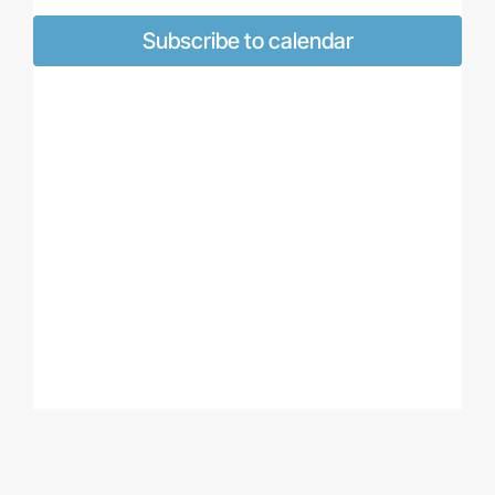
Views
Naviga
Subscribe to calendar