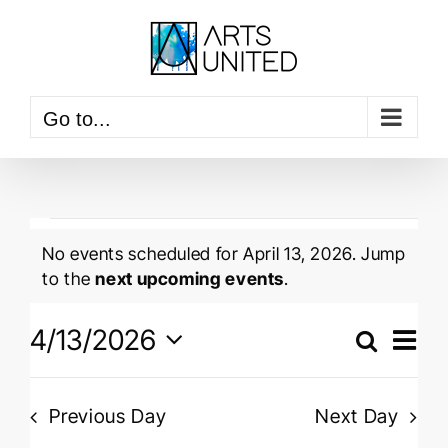
Skip
to
content
Go to...
Events
No events scheduled for April 13, 2026. Jump
for
Notice
to the
next upcoming events
.
April
Event
4/13/2026
View
Search
13,
Events
Navig
Day
Select
Searc
2026
date.
and
Previous Day
Next Day