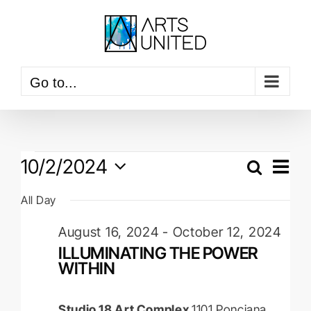
Skip
to
content
Go to...
Events
Event
10/2/2024
View
Search
Events
Navig
Day
for
Select
Searc
All Day
date.
October
and
August 16, 2024
-
October 12, 2024
2,
Views
ILLUMINATING THE POWER
Naviga
2024
WITHIN
Studio 18 Art Complex
1101 Ponciana