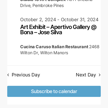
Drive, Pembroke Pines
October 2, 2024
-
October 31, 2024
Art Exhibit – Apertivo Gallery @
Bona – Jose Silva
Cucina Caruso Italian Restaurant
2468
Wilton Dr, Wilton Manors
Previous Day
Next Day
Subscribe to calendar