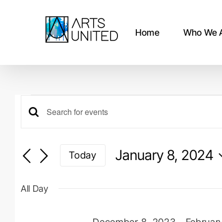
Skip
to
content
Home
Who We 
Events
Events
Enter
for
Keyword.
Search
Search
January 8, 2024
Today
for
January
and
Events
Select
by
date.
Views
8,
All Day
Keyword.
Navigation
December 8, 2023
-
Februar