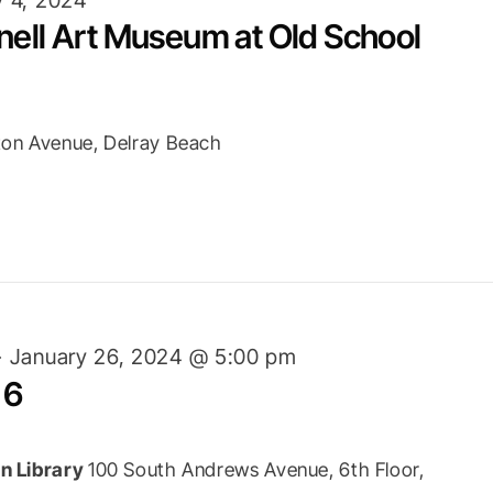
nell Art Museum at Old School
ton Avenue, Delray Beach
-
January 26, 2024 @ 5:00 pm
 6
n Library
100 South Andrews Avenue, 6th Floor,