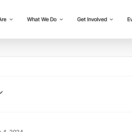
Are
What We Do
Get Involved
E
y 4, 2024