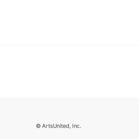
© ArtsUnited, Inc.