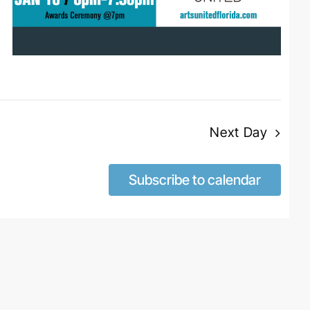
Next Day
Subscribe to calendar