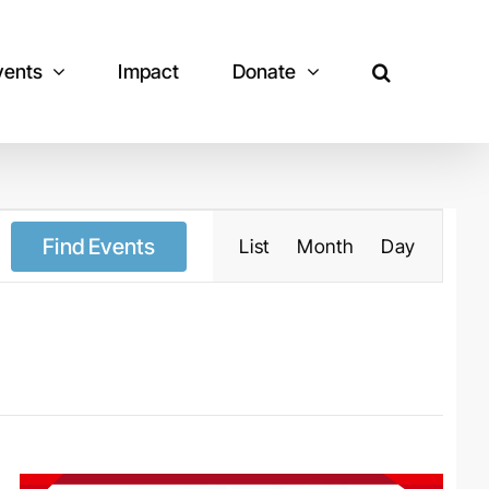
vents
Impact
Donate
Event
Views
Navigation
Find Events
List
Month
Day