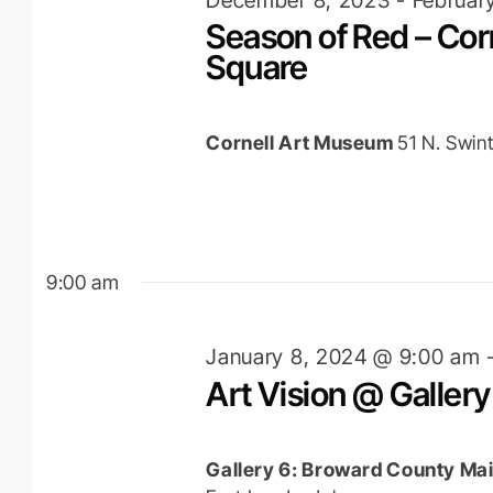
2024
Season of Red – Cor
Square
Cornell Art Museum
51 N. Swin
9:00 am
January 8, 2024 @ 9:00 am
Art Vision @ Gallery
Gallery 6: Broward County Mai