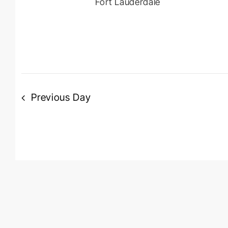
Fort Lauderdale
Previous Day