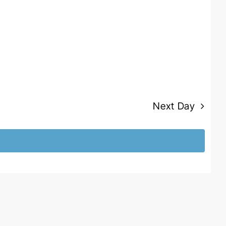
Next Day