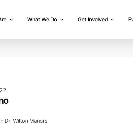
Are
What We Do
Get Involved
E
022
ano
n Dr, Wilton Manors