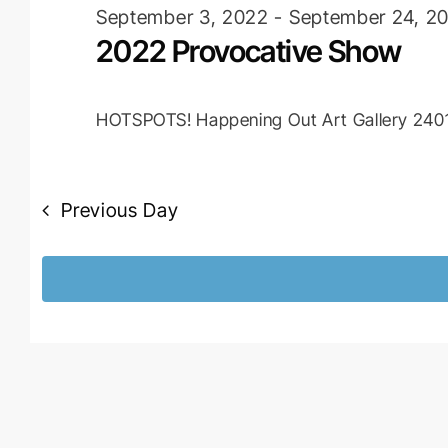
2022
September 3, 2022
-
September 24, 2
2022 Provocative Show
HOTSPOTS! Happening Out Art Gallery
2401
Previous Day