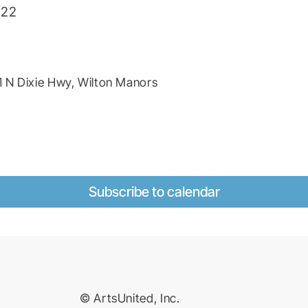
022
 N Dixie Hwy, Wilton Manors
Subscribe to calendar
© ArtsUnited, Inc.