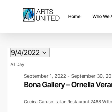
Skip
to
content
Home
Who We 
Events
9/4/2022
Select
for
All Day
date.
September 1, 2022
-
September 30, 2
September
Bona Gallery – Ornella Ver
4,
Cucina Caruso Italian Restaurant
2468 Wilto