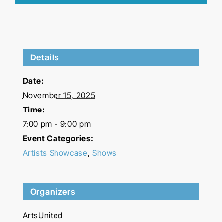
Details
Date:
November 15, 2025
Time:
7:00 pm - 9:00 pm
Event Categories:
Artists Showcase
,
Shows
Organizers
ArtsUnited