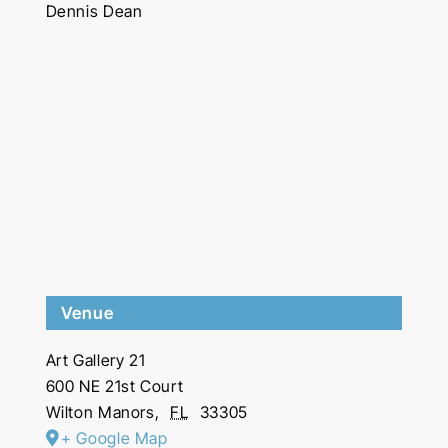
Dennis Dean
Venue
Art Gallery 21
600 NE 21st Court
Wilton Manors
,
FL
33305
+ Google Map