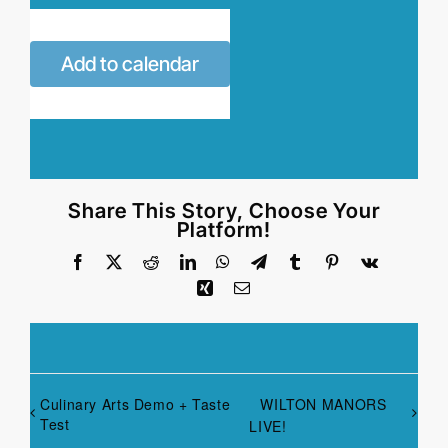
Add to calendar
Share This Story, Choose Your
Platform!
Facebook
X
Reddit
LinkedIn
WhatsApp
Telegram
Tumblr
Pinterest
Vk
Xing
Email
Culinary Arts Demo + Taste
WILTON MANORS
Test
LIVE!