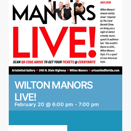
WILTON MANORS
LIVE!
February 20 @ 6:00 pm
-
7:00 pm