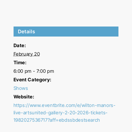
Details
Date:
February 20
Time:
6:00 pm - 7:00 pm
Event Category:
Shows
Website:
https://www.eventbrite.com/e/wilton-manors-
live-artsunited-gallery-2-20-2026-tickets-
1982027536717?aff=ebdssbdestsearch