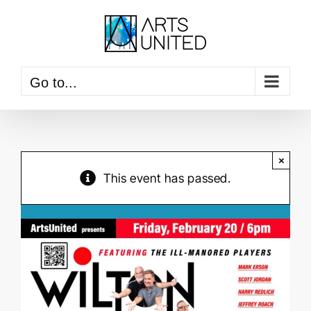
Skip
to
content
Go to...
×
This event has passed.