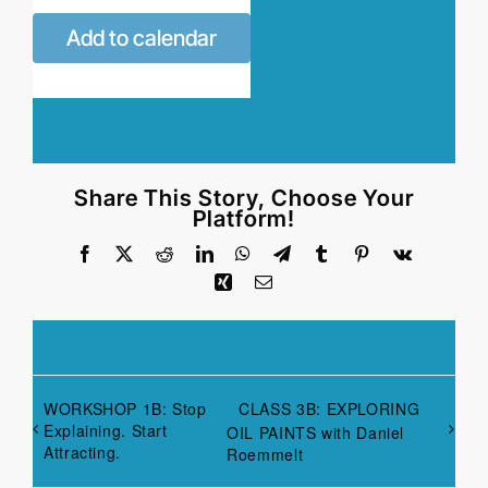
Add to calendar
Share This Story, Choose Your
Platform!
Facebook
X
Reddit
LinkedIn
WhatsApp
Telegram
Tumblr
Pinterest
Vk
Xing
Email
WORKSHOP 1B: Stop
CLASS 3B: EXPLORING
Explaining. Start
OIL PAINTS with Daniel
Attracting.
Roemmelt