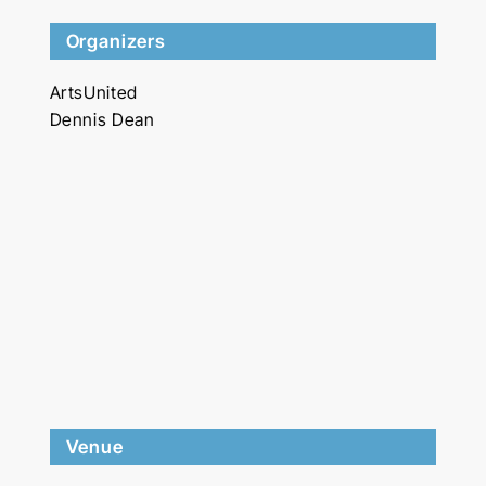
Organizers
ArtsUnited
Dennis Dean
Venue