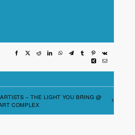
Facebook
X
Reddit
LinkedIn
WhatsApp
Telegram
Tumblr
Pinterest
Vk
Xing
Email
 ARTISTS – THE LIGHT YOU BRING @
 ART COMPLEX