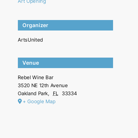
Art Opening
Organizer
ArtsUnited
Venue
Rebel Wine Bar
3520 NE 12th Avenue
Oakland Park
,
FL
33334
+ Google Map