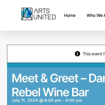
Skip
to
content
Home
Who We 
This event 
Meet & Greet – D
Rebel Wine Bar
July 11, 2024 @ 6:00 pm
-
9:00 pm