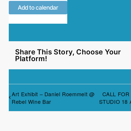
Add to calendar
Share This Story, Choose Your
Platform!
Art Exhibit – Daniel Roemmelt @
CALL FOR
Rebel Wine Bar
STUDIO 18