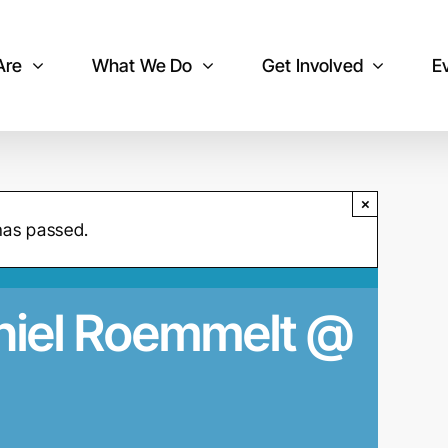
Are
What We Do
Get Involved
E
×
has passed.
aniel Roemmelt @