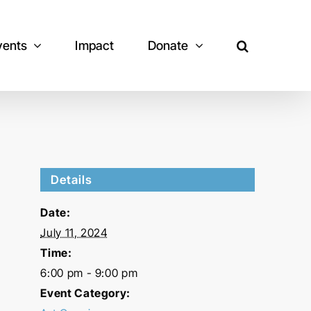
vents
Impact
Donate
Details
Date:
July 11, 2024
Time:
6:00 pm - 9:00 pm
Event Category: