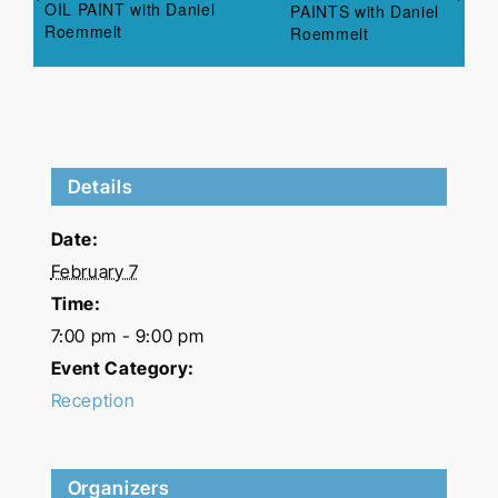
OIL PAINT with Daniel
PAINTS with Daniel
Roemmelt
Roemmelt
Details
Date:
February 7
Time:
7:00 pm - 9:00 pm
Event Category:
Reception
Organizers