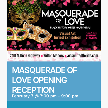
MASQUERADE OF
LOVE OPENING
RECEPTION
February 7 @ 7:00 pm
-
9:00 pm