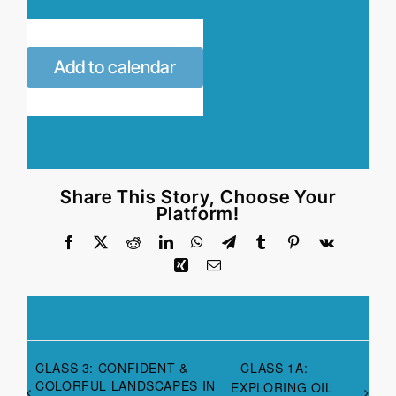
Add to calendar
Share This Story, Choose Your
Platform!
Facebook
X
Reddit
LinkedIn
WhatsApp
Telegram
Tumblr
Pinterest
Vk
Xing
Email
CLASS 3: CONFIDENT &
CLASS 1A:
COLORFUL LANDSCAPES IN
EXPLORING OIL