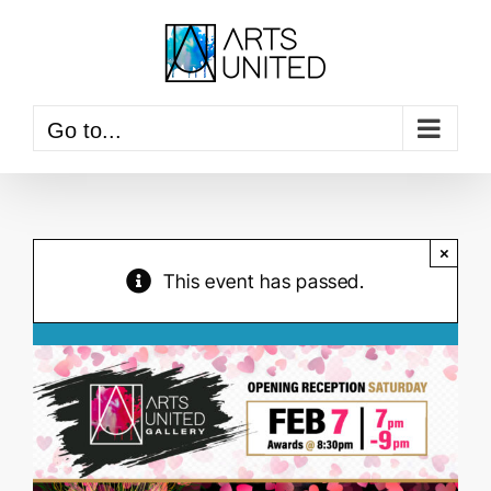
Skip
to
content
Go to...
×
This event has passed.