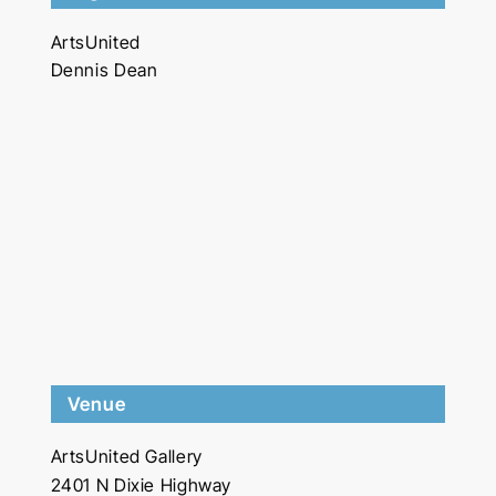
ArtsUnited
Dennis Dean
Venue
ArtsUnited Gallery
2401 N Dixie Highway