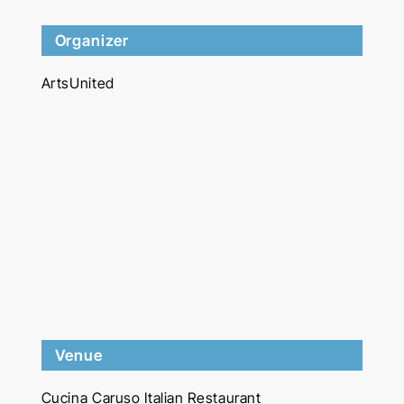
Organizer
ArtsUnited
Venue
Cucina Caruso Italian Restaurant