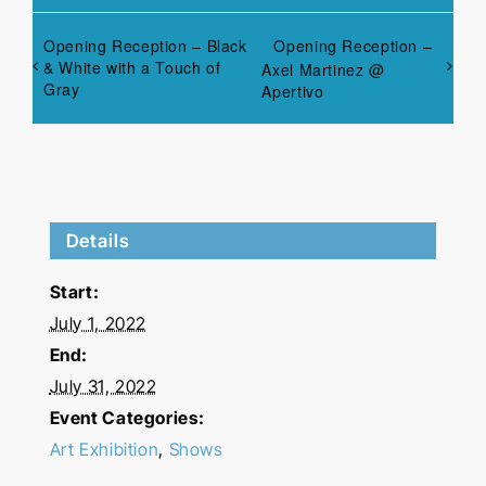
Opening Reception – Black
Opening Reception –
& White with a Touch of
Axel Martinez @
Gray
Apertivo
Details
Start:
July 1, 2022
End:
July 31, 2022
Event Categories:
Art Exhibition
,
Shows