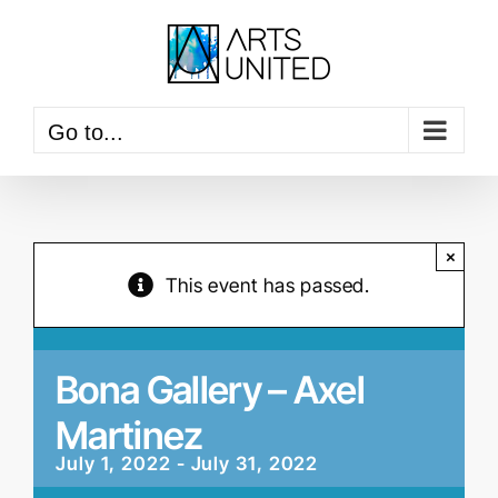
Skip
to
content
Go to...
×
This event has passed.
Bona Gallery – Axel
Martinez
July 1, 2022
-
July 31, 2022