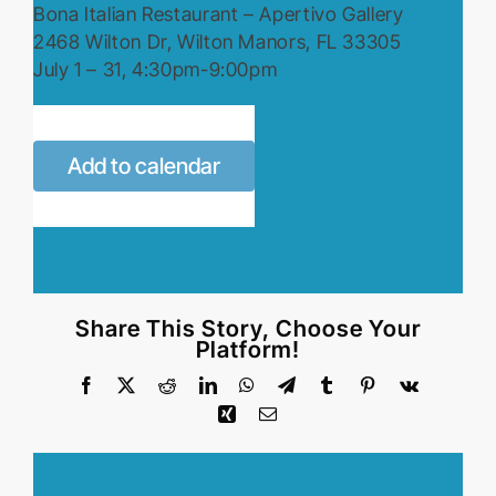
Bona Italian Restaurant – Apertivo Gallery
2468 Wilton Dr, Wilton Manors, FL 33305
July 1 – 31, 4:30pm-9:00pm
Add to calendar
Share This Story, Choose Your
Platform!
Facebook
X
Reddit
LinkedIn
WhatsApp
Telegram
Tumblr
Pinterest
Vk
Xing
Email