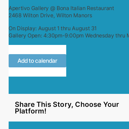
Apertivo Gallery @ Bona Italian Restaurant
2468 Wilton Drive, Wilton Manors
On Display: August 1 thru August 31
Gallery Open: 4:30pm-9:00pm Wednesday thru
Add to calendar
Share This Story, Choose Your
Platform!