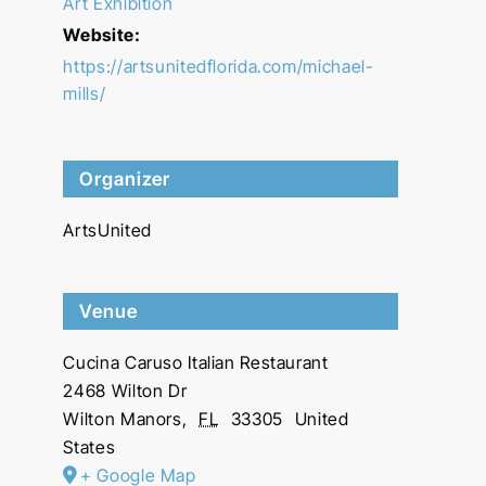
Art Exhibition
Website:
https://artsunitedflorida.com/michael-
mills/
Organizer
ArtsUnited
Venue
Cucina Caruso Italian Restaurant
2468 Wilton Dr
Wilton Manors
,
FL
33305
United
States
+ Google Map