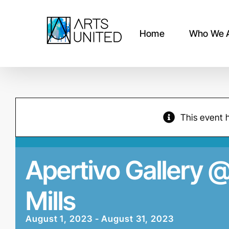
Skip
to
content
Home
Who We 
This event 
Apertivo Gallery 
Mills
August 1, 2023
-
August 31, 2023