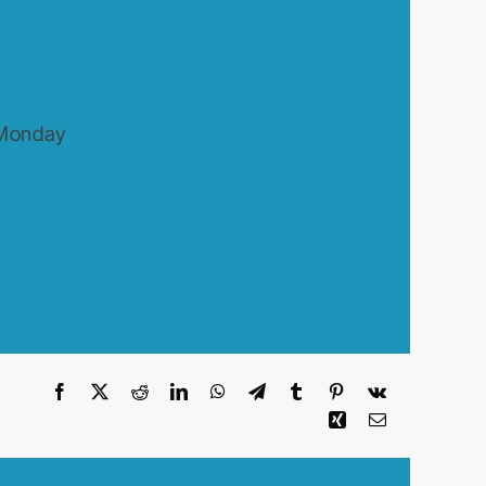
 Monday
Facebook
X
Reddit
LinkedIn
WhatsApp
Telegram
Tumblr
Pinterest
Vk
Xing
Email