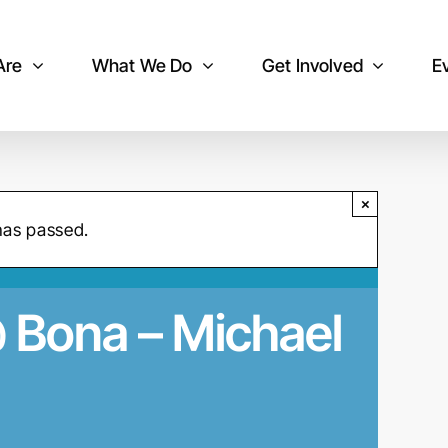
Are
What We Do
Get Involved
E
×
has passed.
@ Bona – Michael