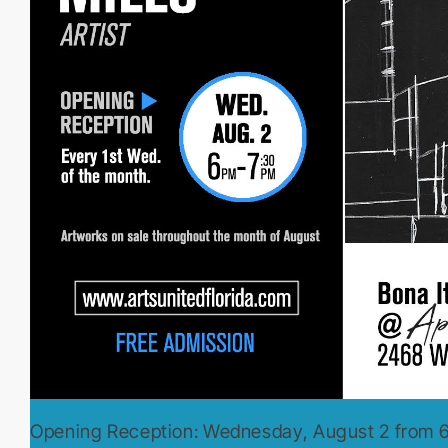
Opening Reception: Wednesday, August 2 from