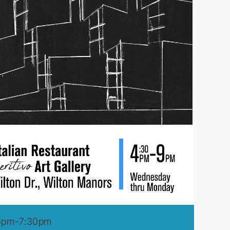
 6pm-7:30pm