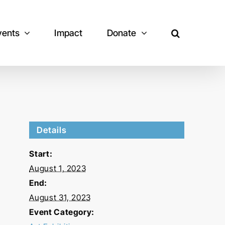
vents
Impact
Donate
Details
Start:
August 1, 2023
End:
August 31, 2023
Event Category: