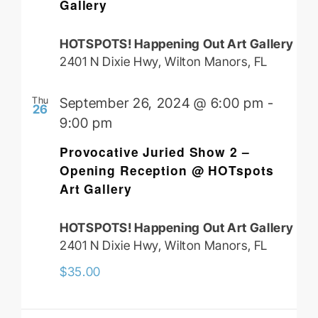
Gallery
HOTSPOTS! Happening Out Art Gallery
2401 N Dixie Hwy, Wilton Manors, FL
Thu
September 26, 2024 @ 6:00 pm
-
26
9:00 pm
Provocative Juried Show 2 –
Opening Reception @ HOTspots
Art Gallery
HOTSPOTS! Happening Out Art Gallery
2401 N Dixie Hwy, Wilton Manors, FL
$35.00