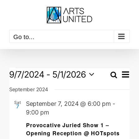
Skip
to
content
Go to...
Events
Event
9/7/2024
 - 
5/1/2026
View
Search
Events
Navig
List
Select
Searc
September 2024
date.
and
Sat
September 7, 2024 @ 6:00 pm
-
Views
7
9:00 pm
Naviga
Provocative Juried Show 1 –
Opening Reception @ HOTspots